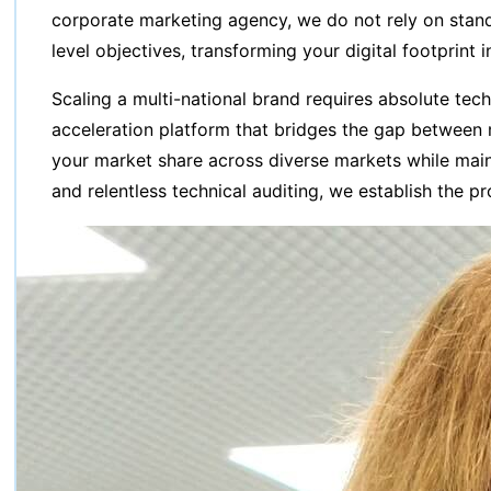
corporate marketing agency, we do not rely on standa
level objectives, transforming your digital footprint 
Scaling a multi-national brand requires absolute tec
acceleration platform that bridges the gap between m
your market share across diverse markets while main
and relentless technical auditing, we establish the p