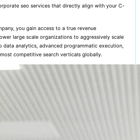
porate seo services that directly align with your C-
ompany, you gain access to a true revenue
ower large scale organizations to aggressively scale
ep data analytics, advanced programmatic execution,
 most competitive search verticals globally.