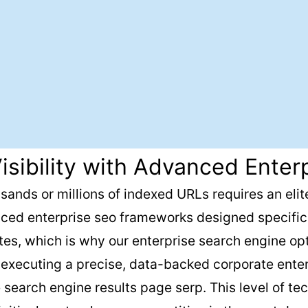
isibility with Advanced Enter
sands or millions of indexed URLs requires an elite
ced enterprise seo frameworks designed specifica
ites, which is why our enterprise search engine op
y executing a precise, data-backed corporate ent
earch engine results page serp. This level of tech