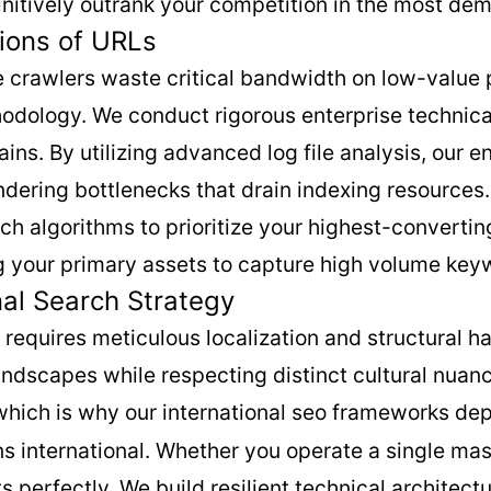
nitively outrank your competition in the most de
ions of URLs
ne crawlers waste critical bandwidth on low-value
hodology. We conduct rigorous enterprise technica
ns. By utilizing advanced log file analysis, our e
ndering bottlenecks that drain indexing resource
rch algorithms to prioritize your highest-converti
ng your primary assets to capture high volume keyw
nal Search Strategy
equires meticulous localization and structural ha
andscapes while respecting distinct cultural nuanc
 which is why our international seo frameworks de
s international. Whether you operate a single mass
perfectly. We build resilient technical architectu