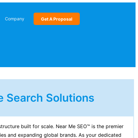
Company
Get A Proposal
 Search Solutions
structure built for scale. Near Me SEO™ is the premier
ies and expanding global brands. As your dedicated