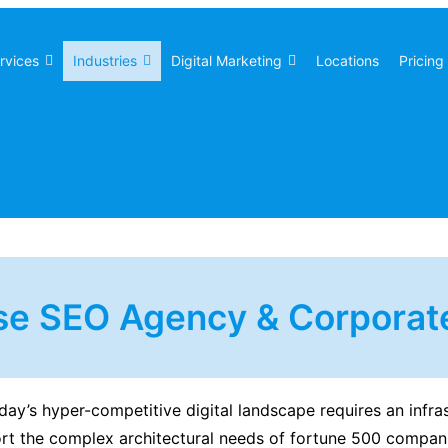
rvices
Industries
Digital Marketing
Locations
Pricing
se SEO Agency & Corporate
day’s hyper-competitive digital landscape requires an infra
ort the complex architectural needs of fortune 500 compan