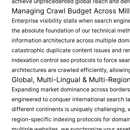
achieve unprecedented global reach and defi
Managing Crawl Budget Across Mill
Enterprise visibility stalls when search engi
the absolute foundation of our technical met
information architecture across multiple domai
catastrophic duplicate content issues and re
indexation control seo protocols to force sea
architectures are crawled efficiently, allowi
Global, Multi-Lingual & Multi-Regio
Expanding market dominance across borders r
engineered to conquer international search l
different continents is uniquely challenging,
region-specific indexing protocols for domain
multiple websites, we synchronize your assets 