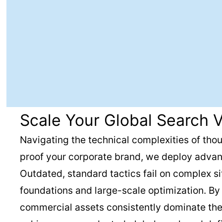
Scale Your Global Search V
Navigating the technical complexities of thou
proof your corporate brand, we deploy advan
Outdated, standard tactics fail on complex s
foundations and large-scale optimization. B
commercial assets consistently dominate the s