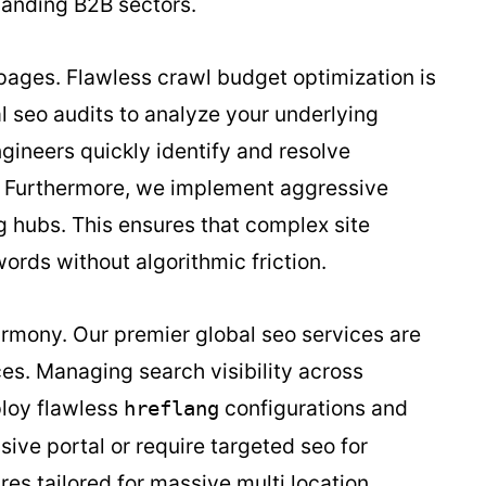
manding B2B sectors.
 pages. Flawless crawl budget optimization is
l seo audits to analyze your underlying
ngineers quickly identify and resolve
s. Furthermore, we implement aggressive
ng hubs. This ensures that complex site
ords without algorithmic friction.
rmony. Our premier global seo services are
es. Managing search visibility across
ploy flawless
configurations and
hreflang
ive portal or require targeted seo for
res tailored for massive multi location