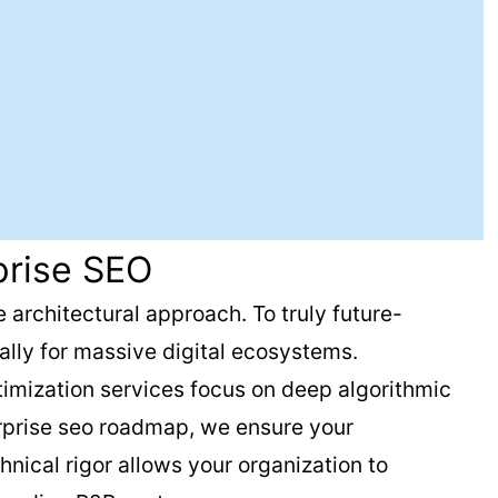
prise SEO
 architectural approach. To truly future-
lly for massive digital ecosystems.
timization services focus on deep algorithmic
erprise seo roadmap, we ensure your
nical rigor allows your organization to