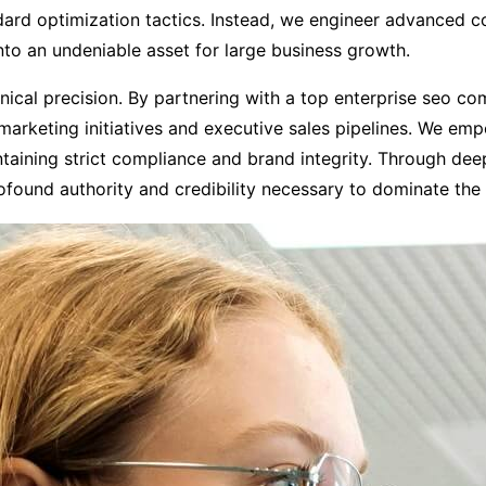
rd optimization tactics. Instead, we engineer advanced cor
into an undeniable asset for large business growth.
hnical precision. By partnering with a top enterprise seo c
arketing initiatives and executive sales pipelines. We emp
taining strict compliance and brand integrity. Through de
rofound authority and credibility necessary to dominate the