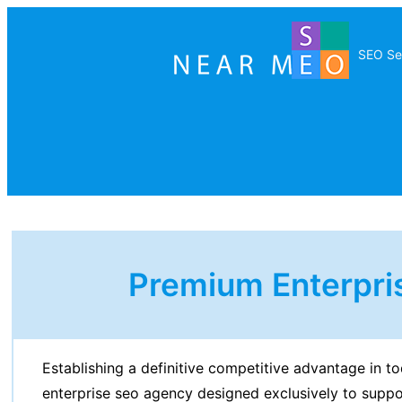
SEO Se
Premium Enterpri
Establishing a definitive competitive advantage in to
enterprise seo agency designed exclusively to supp