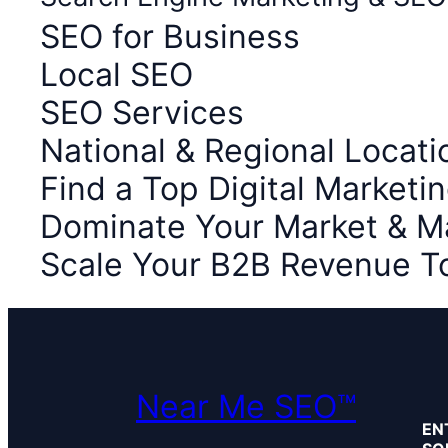
SEO for Business
Local SEO
SEO Services
National & Regional Locati
Find a Top Digital Market
Dominate Your Market & M
Scale Your B2B Revenue T
Near Me SEO™
EN