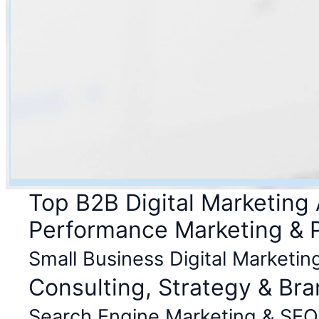
Top B2B Digital Marketing
Performance Marketing &
Small Business Digital Marketin
Consulting, Strategy & Br
Search Engine Marketing & SEO