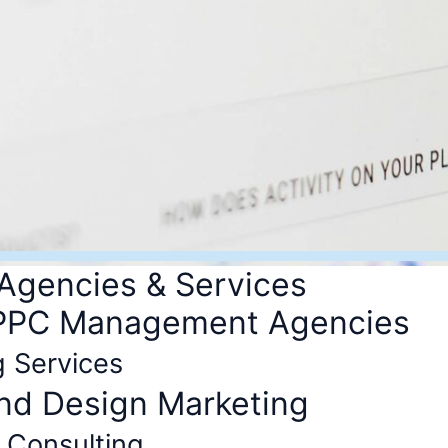
 Agencies & Services
 PPC Management Agencies
g Services
and Design Marketing
 Consulting