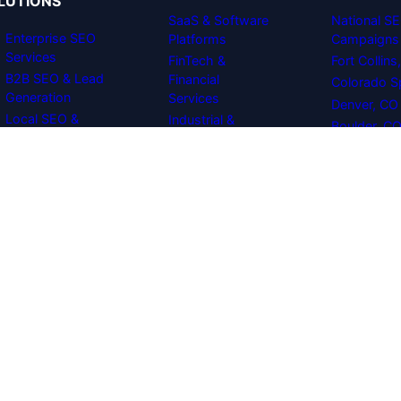
LUTIONS
SaaS & Software
National S
Enterprise SEO
Platforms
Campaigns
Services
FinTech &
Fort Collin
B2B SEO & Lead
Financial
Colorado S
Generation
Services
Denver, CO
Local SEO &
Industrial &
Boulder, C
Maps Dominance
Manufacturing
eCommerce
Healthcare &
Search
Medical Tech
Optimization
Multi-Location &
Technical SEO
Franchises
Audits
Corporate
Digital PR & Link
Professional
Building
Services
B2B Web Design
& CRO