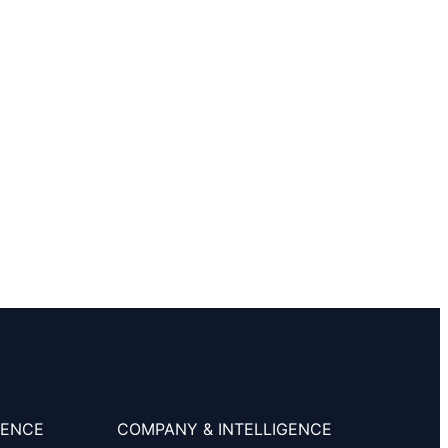
SENCE
COMPANY & INTELLIGENCE