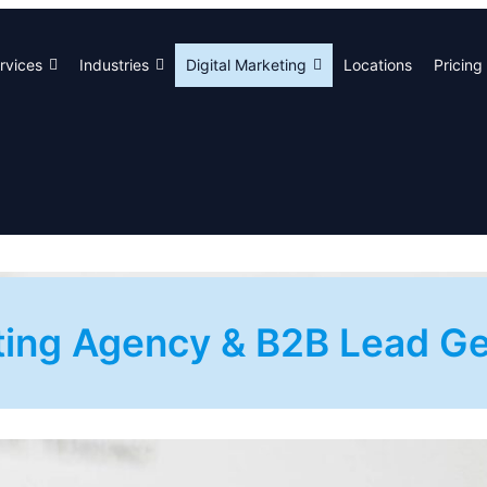
rvices
Industries
Digital Marketing
Locations
Pricing
eting Agency & B2B Lead 