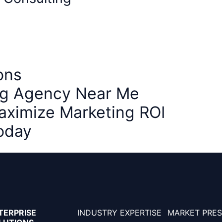
ons
ing Agency Near Me
aximize Marketing ROI
oday
TERPRISE
INDUSTRY EXPERTISE
MARKET PRE