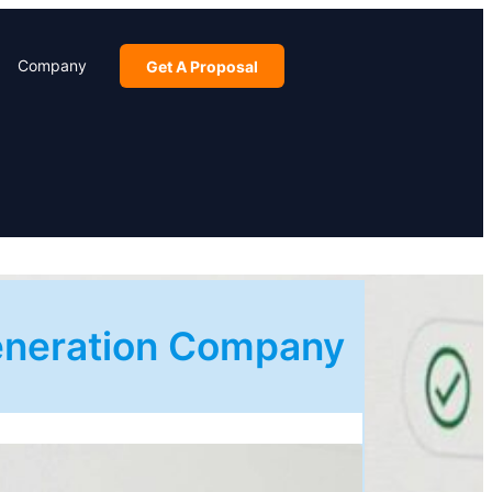
Company
Get A Proposal
Generation Company