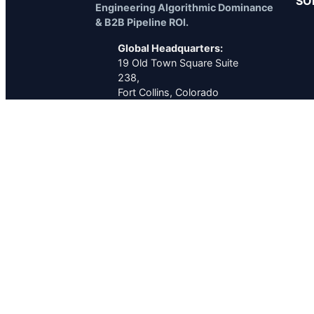
SO
Engineering Algorithmic Dominance
& B2B Pipeline ROI.
Global Headquarters:
19 Old Town Square Suite
238,
Fort Collins, Colorado
80524
United States
Executive Contact:
TEL
+1 (970) 449-2402
MAIL
seo.service.near.me@gmail.com