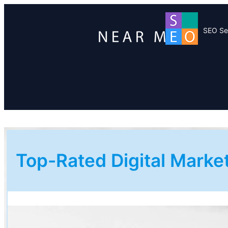
SEO Se
Top-Rated Digital Mark