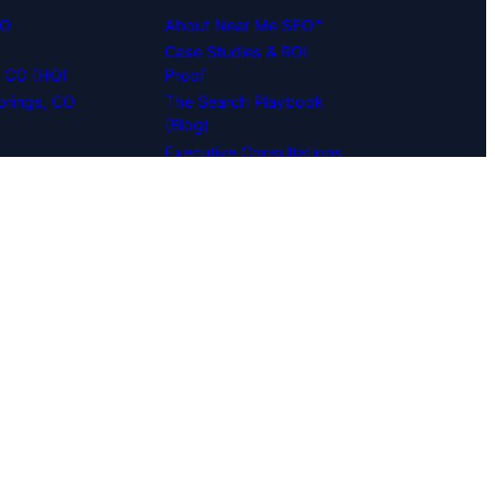
EO
About Near Me SEO™
Case Studies & ROI
s, CO (HQ)
Proof
prings, CO
The Search Playbook
(Blog)
Executive Consultations
O
Careers & Engineering
Team
Agency Partner
Program (White-Label)