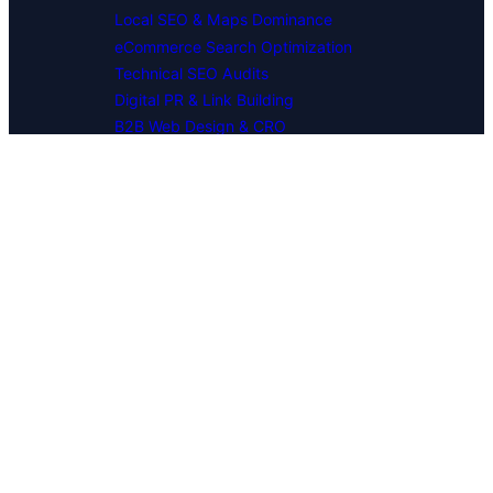
Local SEO & Maps Dominance
eCommerce Search Optimization
Technical SEO Audits
Digital PR & Link Building
B2B Web Design & CRO
INDUSTRY EXPERTISE
SaaS & Software Platforms
FinTech & Financial Services
Industrial & Manufacturing
Healthcare & Medical Tech
Multi-Location & Franchises
Corporate Professional Services
MARKET PRESENCE
National SEO Campaigns