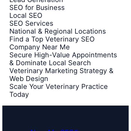
SEO for Business
Local SEO
SEO Services
National & Regional Locations
Find a Top Veterinary SEO
Company Near Me
Secure High-Value Appointments
& Dominate Local Search
Veterinary Marketing Strategy &
Web Design
Scale Your Veterinary Practice
Today