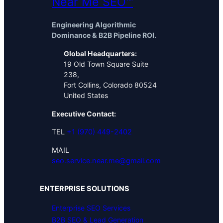
Near Me SEO™
Engineering Algorithmic
Dominance & B2B Pipeline ROI.
Global Headquarters:
19 Old Town Square Suite
238,
Fort Collins, Colorado 80524
United States
Executive Contact:
TEL
+1 (970) 449-2402
MAIL
seo.service.near.me@gmail.com
ENTERPRISE SOLUTIONS
Enterprise SEO Services
B2B SEO & Lead Generation