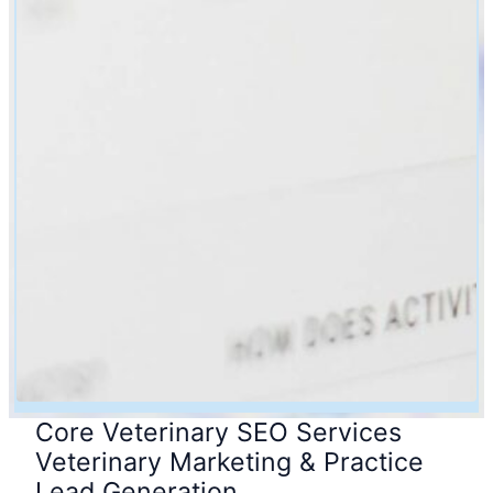
Core Veterinary SEO Services
Veterinary Marketing & Practice
Lead Generation