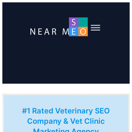
#1 Rated Veterinary SEO
Company & Vet Clinic
Marketing Agency